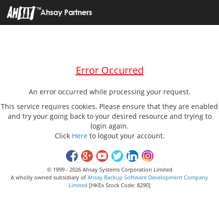
Error Occurred
An error occurred while processing your request.
This service requires cookies. Please ensure that they are enabled
and try your going back to your desired resource and trying to
login again.
Click
Here
to logout your account.
© 1999 - 2026 Ahsay Systems Corporation Limited
A wholly owned subsidiary of
Ahsay Backup Software Development Company
Limited
[HKEx Stock Code: 8290]